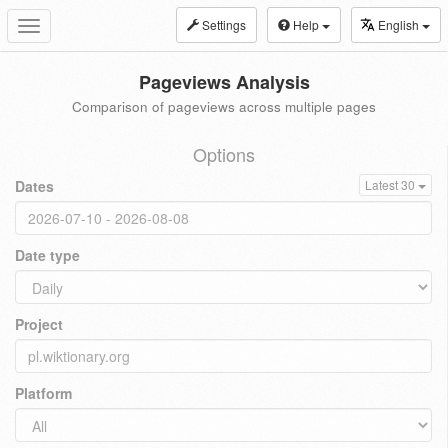
Settings
Help
English
Toggle
navigation
Pageviews Analysis
Comparison of pageviews across multiple pages
Options
Dates
Latest 30
Date type
Project
Platform