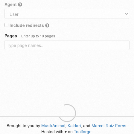
Agent
Include redirects
Pages
Enter up to 10 pages
Brought to you by
MusikAnimal
,
Kaldari
, and
Marcel Ruiz Forns
.
Hosted with
on
Toolforge
.
♥