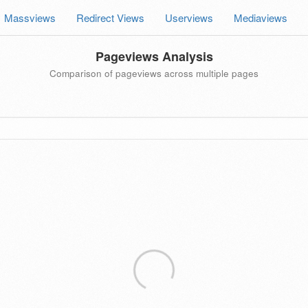
Massviews
Redirect Views
Userviews
Mediaviews
Pageviews Analysis
Comparison of pageviews across multiple pages