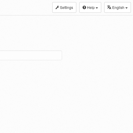
Settings
Help
English