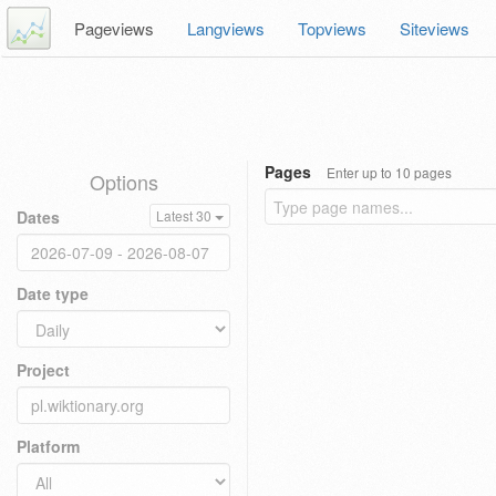
Pageviews
Langviews
Topviews
Siteviews
Pages
Enter up to 10 pages
Options
Dates
Latest 30
Date type
Project
Platform