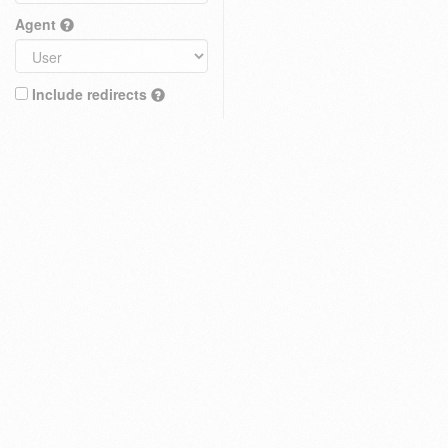
Agent
Include redirects