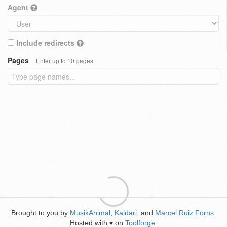
Agent
Include redirects
Pages
Enter up to 10 pages
Brought to you by
MusikAnimal
,
Kaldari
, and
Marcel Ruiz Forns
.
Hosted with
on
Toolforge
.
♥