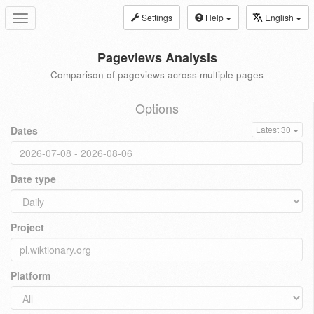
Settings
Help
English
Toggle
navigation
Pageviews Analysis
Comparison of pageviews across multiple pages
Options
Dates
Latest 30
Date type
Project
Platform