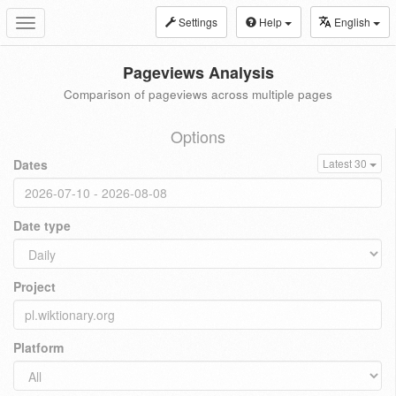
Settings
Help
English
Toggle
navigation
Pageviews Analysis
Comparison of pageviews across multiple pages
Options
Dates
Latest 30
Date type
Project
Platform