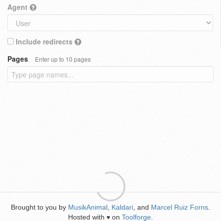
Agent
Include redirects
Pages
Enter up to 10 pages
Brought to you by
MusikAnimal
,
Kaldari
, and
Marcel Ruiz Forns
.
Hosted with
on
Toolforge
.
♥