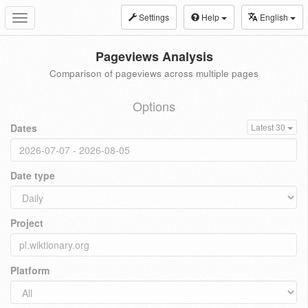
Settings
Help
English
Toggle
navigation
Pageviews Analysis
Comparison of pageviews across multiple pages
Options
Dates
Latest 30
Date type
Project
Platform