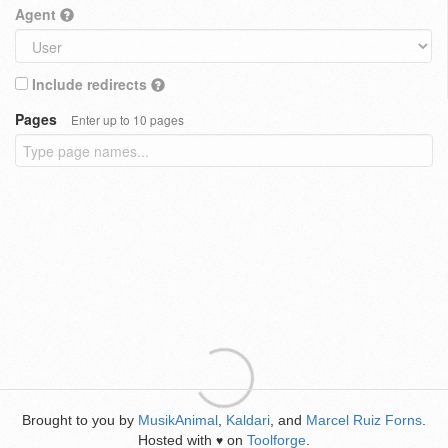
Agent
Include redirects
Pages
Enter up to 10 pages
Brought to you by
MusikAnimal
,
Kaldari
, and
Marcel Ruiz Forns
.
Hosted with
on
Toolforge
.
♥