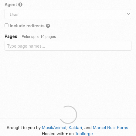
Agent
Include redirects
Pages
Enter up to 10 pages
Brought to you by
MusikAnimal
,
Kaldari
, and
Marcel Ruiz Forns
.
Hosted with
on
Toolforge
.
♥