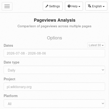
Settings
Help
English
Toggle
navigation
Pageviews Analysis
Comparison of pageviews across multiple pages
Options
Dates
Latest 30
Date type
Project
Platform