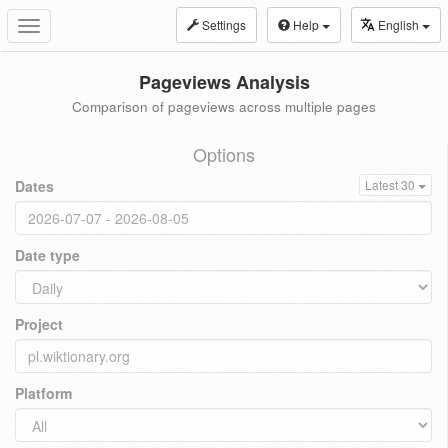
Settings
Help
English
Toggle
navigation
Pageviews Analysis
Comparison of pageviews across multiple pages
Options
Dates
Latest 30
Date type
Project
Platform