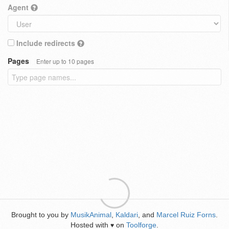
Agent
Include redirects
Pages
Enter up to 10 pages
Brought to you by
MusikAnimal
,
Kaldari
, and
Marcel Ruiz Forns
.
Hosted with
on
Toolforge
.
♥