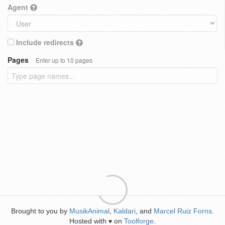
Agent
Include redirects
Pages
Enter up to 10 pages
Brought to you by
MusikAnimal
,
Kaldari
, and
Marcel Ruiz Forns
.
Hosted with
on
Toolforge
.
♥