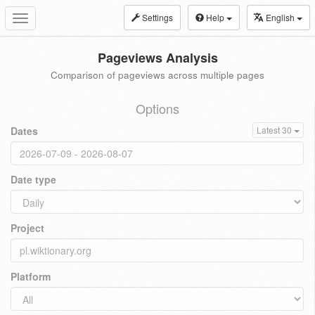
Settings
Help
English
Toggle
navigation
Pageviews Analysis
Comparison of pageviews across multiple pages
Options
Dates
Latest 30
Date type
Project
Platform