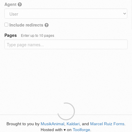
Agent
Include redirects
Pages
Enter up to 10 pages
Brought to you by
MusikAnimal
,
Kaldari
, and
Marcel Ruiz Forns
.
Hosted with
on
Toolforge
.
♥