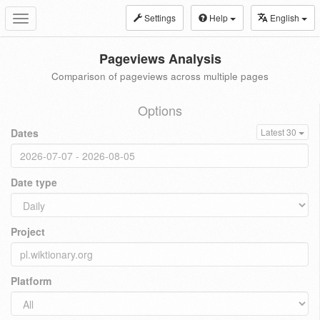
Settings
Help
English
Toggle
navigation
Pageviews Analysis
Comparison of pageviews across multiple pages
Options
Dates
Latest 30
Date type
Project
Platform