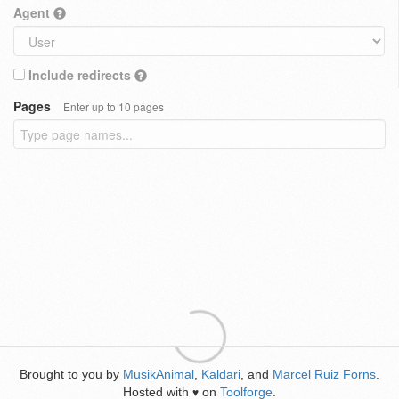
Agent
Include redirects
Pages
Enter up to 10 pages
Brought to you by
MusikAnimal
,
Kaldari
, and
Marcel Ruiz Forns
.
Hosted with
on
Toolforge
.
♥