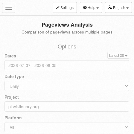
Settings
Help
English
Toggle
navigation
Pageviews Analysis
Comparison of pageviews across multiple pages
Options
Dates
Latest 30
Date type
Project
Platform