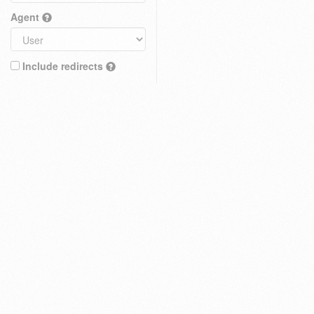
Agent
Include redirects