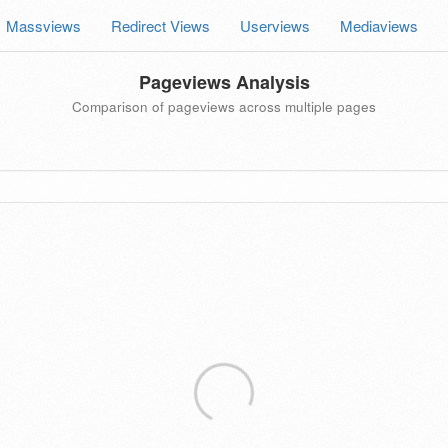
Massviews
Redirect Views
Userviews
Mediaviews
Pageviews Analysis
Comparison of pageviews across multiple pages