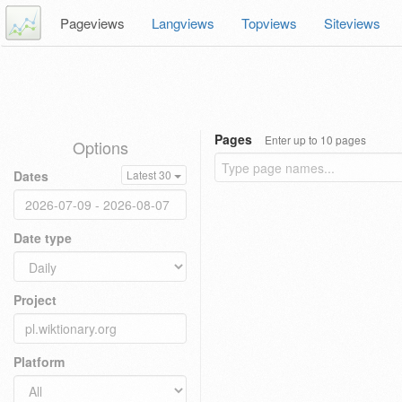
Pageviews
Langviews
Topviews
Siteviews
Pages
Enter up to 10 pages
Options
Dates
Latest 30
Date type
Project
Platform