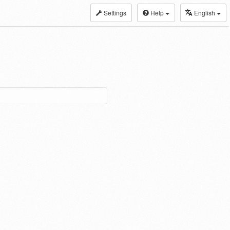
Settings
Help
English