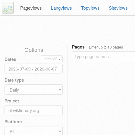
Pageviews
Langviews
Topviews
Siteviews
Pages
Enter up to 10 pages
Options
Dates
Latest 30
Date type
Project
Platform