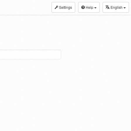
Settings
Help
English