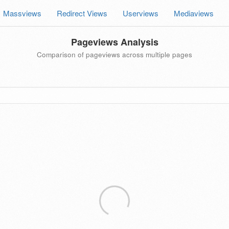
Massviews
Redirect Views
Userviews
Mediaviews
Pageviews Analysis
Comparison of pageviews across multiple pages