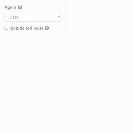
Agent
Include redirects