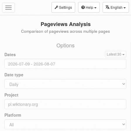
Settings
Help
English
Toggle
navigation
Pageviews Analysis
Comparison of pageviews across multiple pages
Options
Dates
Latest 30
Date type
Project
Platform