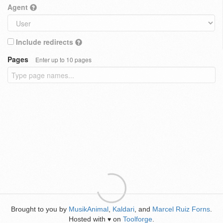
Agent
Include redirects
Pages
Enter up to 10 pages
Brought to you by
MusikAnimal
,
Kaldari
, and
Marcel Ruiz Forns
.
Hosted with
on
Toolforge
.
♥