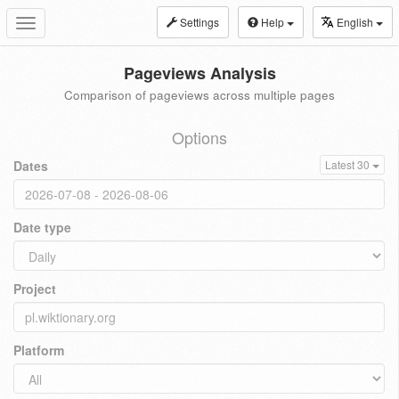
Settings
Help
English
Toggle
navigation
Pageviews Analysis
Comparison of pageviews across multiple pages
Options
Dates
Latest 30
Date type
Project
Platform