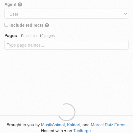
Agent
Include redirects
Pages
Enter up to 10 pages
Brought to you by
MusikAnimal
,
Kaldari
, and
Marcel Ruiz Forns
.
Hosted with
on
Toolforge
.
♥