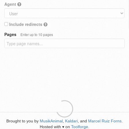
Agent
Include redirects
Pages
Enter up to 10 pages
Brought to you by
MusikAnimal
,
Kaldari
, and
Marcel Ruiz Forns
.
Hosted with
on
Toolforge
.
♥