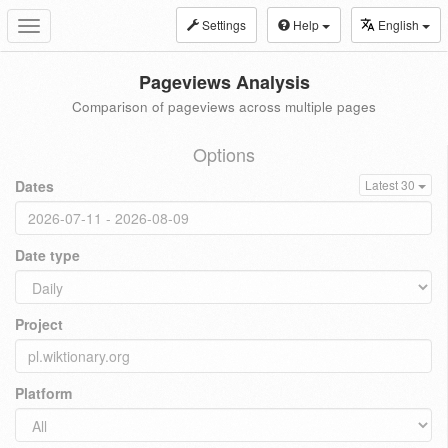
Settings
Help
English
Toggle
navigation
Pageviews Analysis
Comparison of pageviews across multiple pages
Options
Dates
Latest 30
Date type
Project
Platform