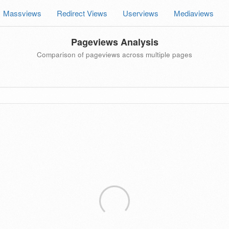
Massviews
Redirect Views
Userviews
Mediaviews
Pageviews Analysis
Comparison of pageviews across multiple pages