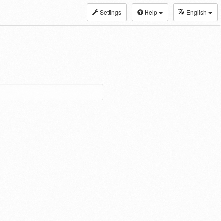
Settings
Help
English