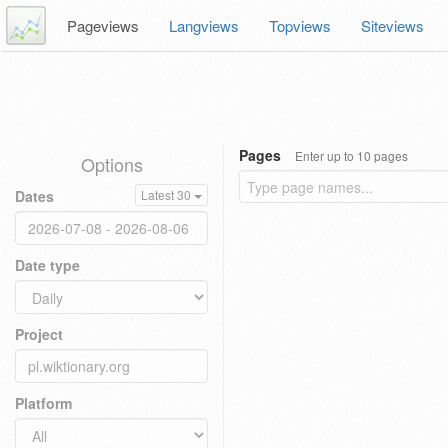
Pageviews
Langviews
Topviews
Siteviews
Pages
Enter up to 10 pages
Options
Dates
Latest 30
Date type
Project
Platform