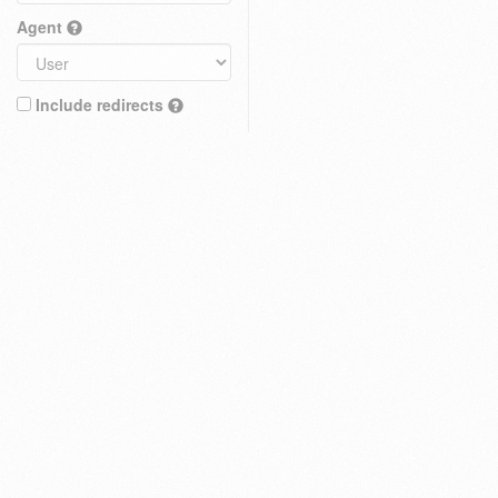
Agent
Include redirects