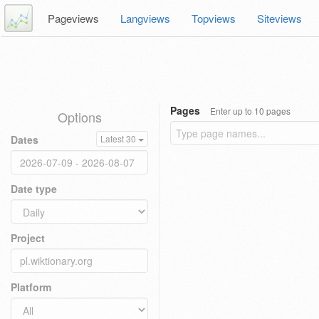
Pageviews
Langviews
Topviews
Siteviews
Pages
Enter up to 10 pages
Options
Dates
Latest 30
Date type
Project
Platform