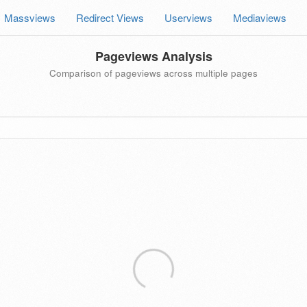
Massviews
Redirect Views
Userviews
Mediaviews
Pageviews Analysis
Comparison of pageviews across multiple pages