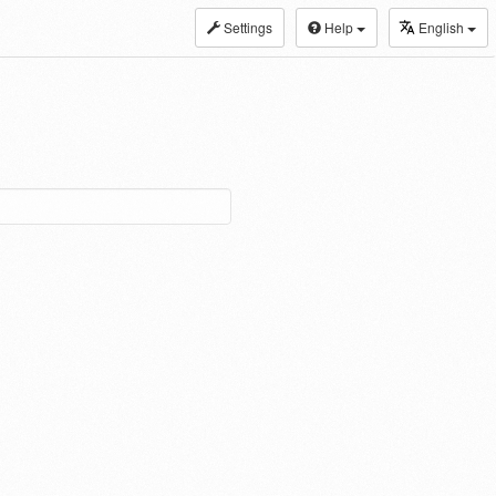
Settings
Help
English