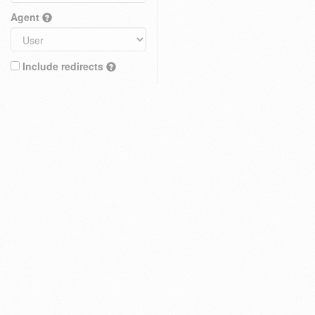
Agent
Include redirects