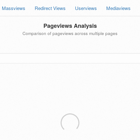
Massviews
Redirect Views
Userviews
Mediaviews
Pageviews Analysis
Comparison of pageviews across multiple pages