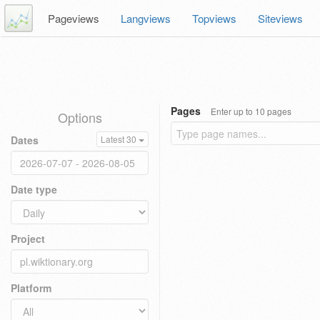
Pageviews
Langviews
Topviews
Siteviews
Pages
Enter up to 10 pages
Options
Dates
Latest 30
Date type
Project
Platform