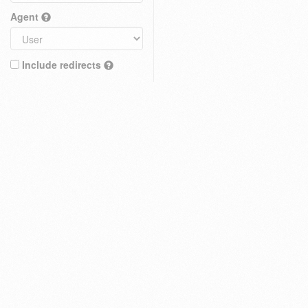
Agent
Include redirects