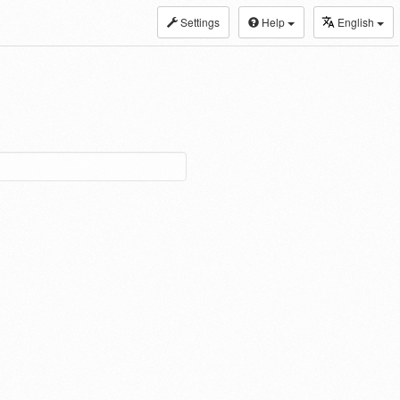
Settings
Help
English