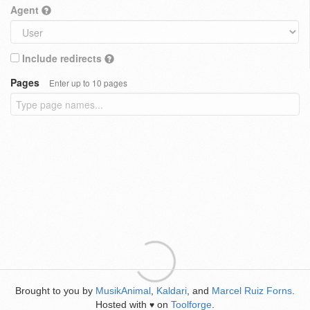
Agent
Include redirects
Pages
Enter up to 10 pages
Brought to you by
MusikAnimal
,
Kaldari
, and
Marcel Ruiz Forns
.
Hosted with
on
Toolforge
.
♥