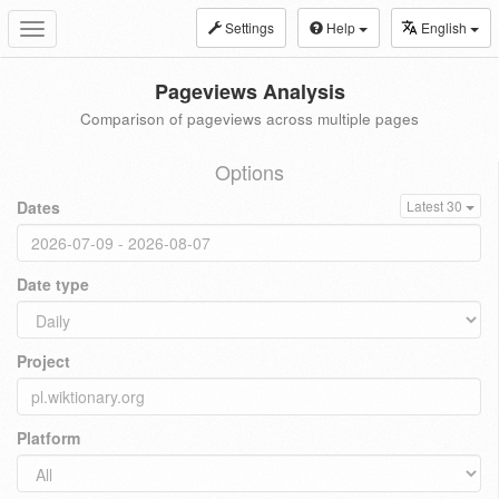
Settings
Help
English
Toggle
navigation
Pageviews Analysis
Comparison of pageviews across multiple pages
Options
Dates
Latest 30
Date type
Project
Platform