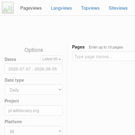
Pageviews
Langviews
Topviews
Siteviews
Pages
Enter up to 10 pages
Options
Dates
Latest 30
Date type
Project
Platform