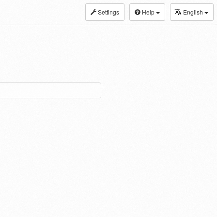
Settings
Help
English