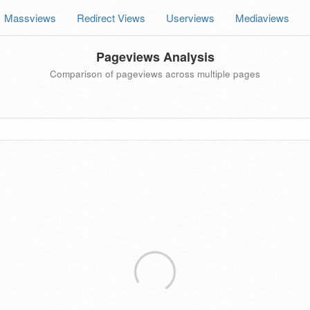
Massviews
Redirect Views
Userviews
Mediaviews
Pageviews Analysis
Comparison of pageviews across multiple pages