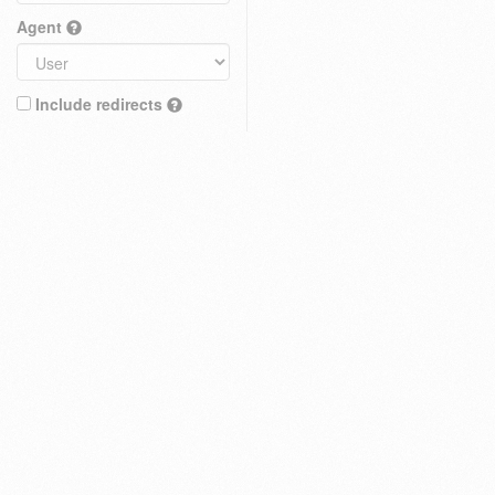
Agent
Include redirects