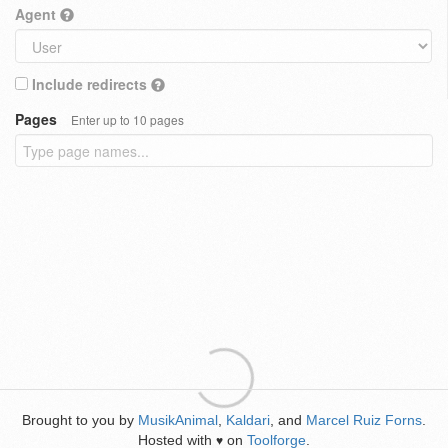
Agent
Include redirects
Pages
Enter up to 10 pages
Brought to you by
MusikAnimal
,
Kaldari
, and
Marcel Ruiz Forns
.
Hosted with
on
Toolforge
.
♥