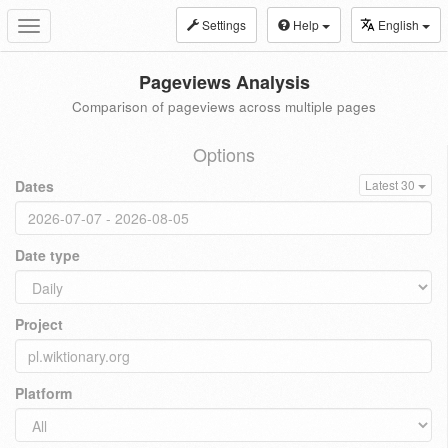
Settings
Help
English
Toggle
navigation
Pageviews Analysis
Comparison of pageviews across multiple pages
Options
Dates
Latest 30
Date type
Project
Platform