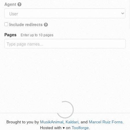
Agent
Include redirects
Pages
Enter up to 10 pages
Brought to you by
MusikAnimal
,
Kaldari
, and
Marcel Ruiz Forns
.
Hosted with
on
Toolforge
.
♥