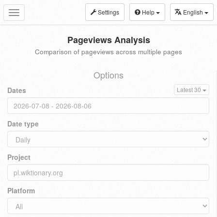
Settings
Help
English
Toggle
navigation
Pageviews Analysis
Comparison of pageviews across multiple pages
Options
Dates
Latest 30
Date type
Project
Platform