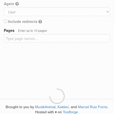
Agent
Include redirects
Pages
Enter up to 10 pages
Brought to you by
MusikAnimal
,
Kaldari
, and
Marcel Ruiz Forns
.
Hosted with
on
Toolforge
.
♥