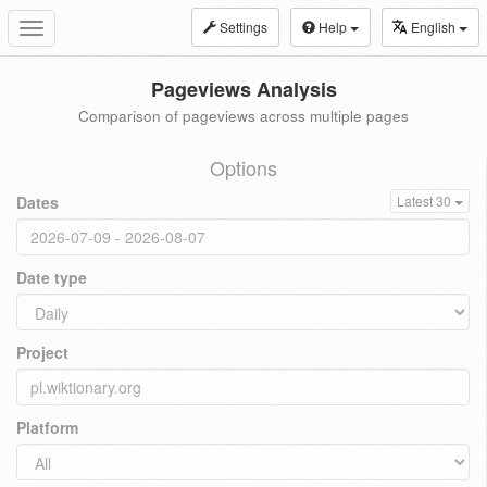
Settings
Help
English
Toggle
navigation
Pageviews Analysis
Comparison of pageviews across multiple pages
Options
Dates
Latest 30
Date type
Project
Platform