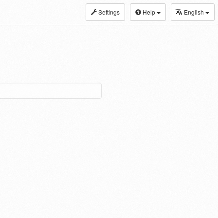
Settings
Help
English