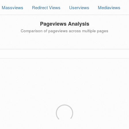
Massviews
Redirect Views
Userviews
Mediaviews
Pageviews Analysis
Comparison of pageviews across multiple pages