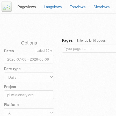
Pageviews
Langviews
Topviews
Siteviews
Pages
Enter up to 10 pages
Options
Dates
Latest 30
Date type
Project
Platform