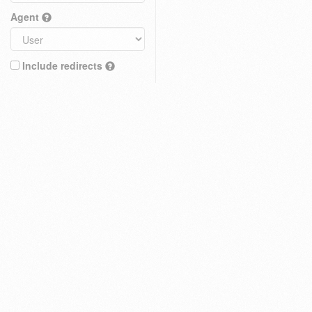
Agent
Include redirects