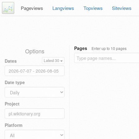
Pageviews
Langviews
Topviews
Siteviews
Pages
Enter up to 10 pages
Options
Dates
Latest 30
Date type
Project
Platform