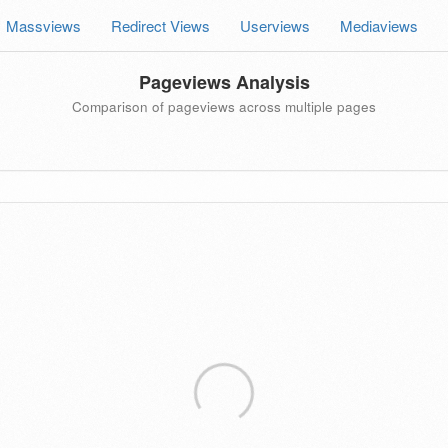
Massviews
Redirect Views
Userviews
Mediaviews
Pageviews Analysis
Comparison of pageviews across multiple pages