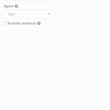
Agent
Include redirects