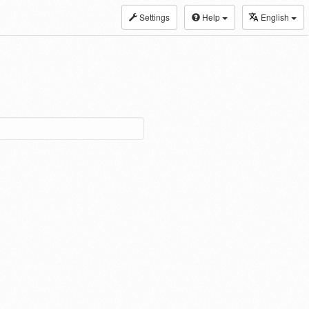
Settings
Help
English