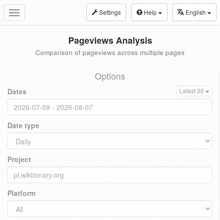
Settings
Help
English
Toggle
navigation
Pageviews Analysis
Comparison of pageviews across multiple pages
Options
Dates
Latest 30
Date type
Project
Platform