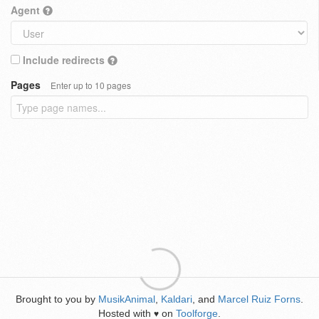
Agent
Include redirects
Pages
Enter up to 10 pages
Brought to you by
MusikAnimal
,
Kaldari
, and
Marcel Ruiz Forns
.
Hosted with
on
Toolforge
.
♥