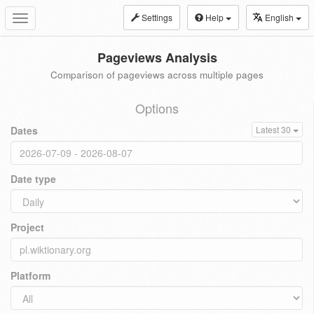
Settings
Help
English
Toggle
navigation
Pageviews Analysis
Comparison of pageviews across multiple pages
Options
Dates
Latest 30
Date type
Project
Platform