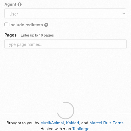
Agent
Include redirects
Pages
Enter up to 10 pages
Brought to you by
MusikAnimal
,
Kaldari
, and
Marcel Ruiz Forns
.
Hosted with
on
Toolforge
.
♥