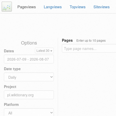
Pageviews
Langviews
Topviews
Siteviews
Pages
Enter up to 10 pages
Options
Dates
Latest 30
Date type
Project
Platform