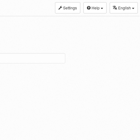
Settings
Help
English