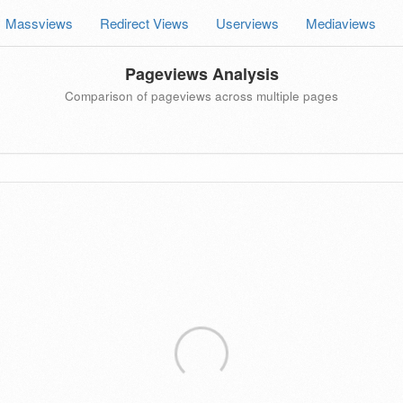
Massviews
Redirect Views
Userviews
Mediaviews
Pageviews Analysis
Comparison of pageviews across multiple pages