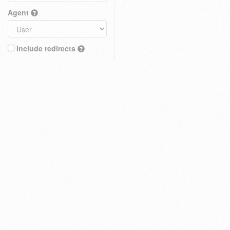
Agent
Include redirects