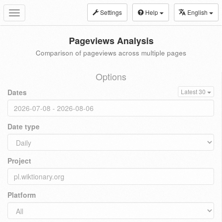
Settings
Help
English
Toggle
navigation
Pageviews Analysis
Comparison of pageviews across multiple pages
Options
Dates
Latest 30
Date type
Project
Platform