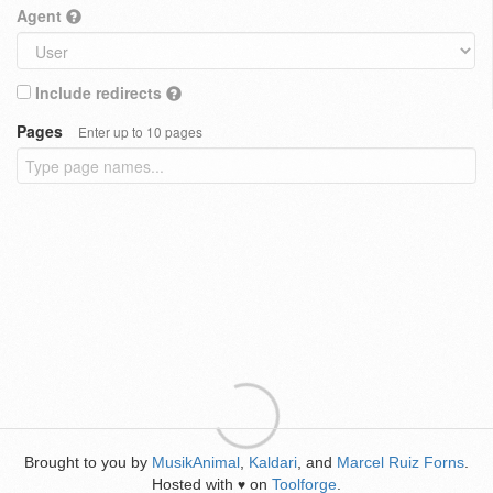
Agent
Include redirects
Pages
Enter up to 10 pages
Brought to you by
MusikAnimal
,
Kaldari
, and
Marcel Ruiz Forns
.
Hosted with
on
Toolforge
.
♥