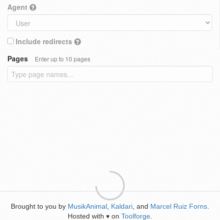
Agent
Include redirects
Pages
Enter up to 10 pages
Brought to you by
MusikAnimal
,
Kaldari
, and
Marcel Ruiz Forns
.
Hosted with
on
Toolforge
.
♥