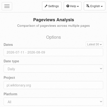
Settings
Help
English
Toggle
navigation
Pageviews Analysis
Comparison of pageviews across multiple pages
Options
Dates
Latest 30
Date type
Project
Platform