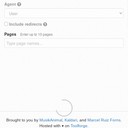
Agent
Include redirects
Pages
Enter up to 10 pages
Brought to you by
MusikAnimal
,
Kaldari
, and
Marcel Ruiz Forns
.
Hosted with
on
Toolforge
.
♥