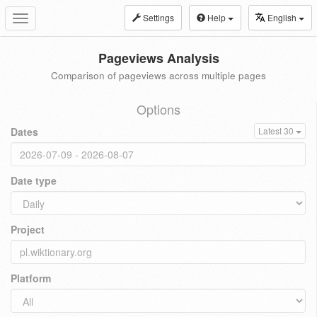
Settings
Help
English
Toggle
navigation
Pageviews Analysis
Comparison of pageviews across multiple pages
Options
Dates
Latest 30
Date type
Project
Platform