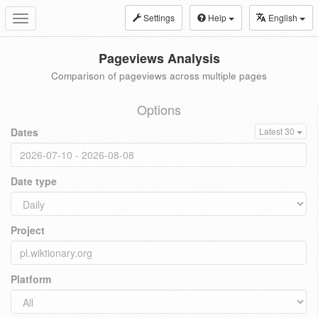
Settings
Help
English
Toggle
navigation
Pageviews Analysis
Comparison of pageviews across multiple pages
Options
Dates
Latest 30
Date type
Project
Platform