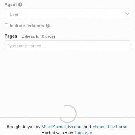
Agent
Include redirects
Pages
Enter up to 10 pages
Brought to you by
MusikAnimal
,
Kaldari
, and
Marcel Ruiz Forns
.
Hosted with
on
Toolforge
.
♥