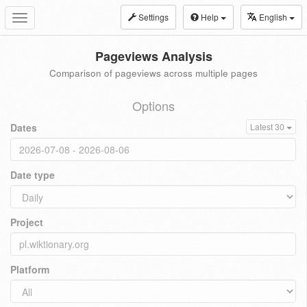
Settings
Help
English
Toggle
navigation
Pageviews Analysis
Comparison of pageviews across multiple pages
Options
Dates
Latest 30
Date type
Project
Platform