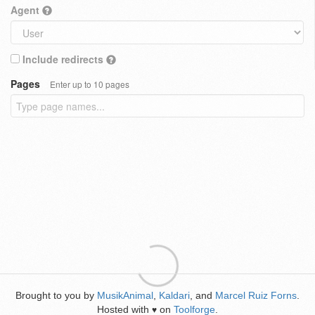
Agent
Include redirects
Pages
Enter up to 10 pages
Brought to you by
MusikAnimal
,
Kaldari
, and
Marcel Ruiz Forns
.
Hosted with
on
Toolforge
.
♥