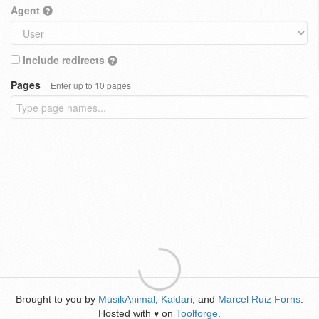
Agent
Include redirects
Pages
Enter up to 10 pages
Brought to you by
MusikAnimal
,
Kaldari
, and
Marcel Ruiz Forns
.
Hosted with
on
Toolforge
.
♥