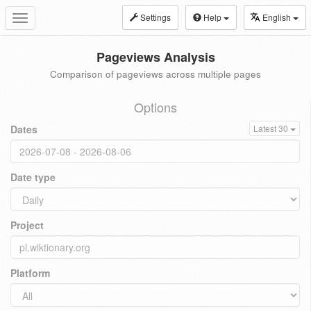
Settings
Help
English
Toggle
navigation
Pageviews Analysis
Comparison of pageviews across multiple pages
Options
Dates
Latest 30
Date type
Project
Platform