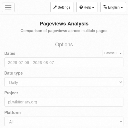
Settings
Help
English
Toggle
navigation
Pageviews Analysis
Comparison of pageviews across multiple pages
Options
Dates
Latest 30
Date type
Project
Platform