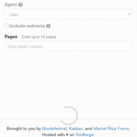
Agent
Include redirects
Pages
Enter up to 10 pages
Brought to you by
MusikAnimal
,
Kaldari
, and
Marcel Ruiz Forns
.
Hosted with
on
Toolforge
.
♥