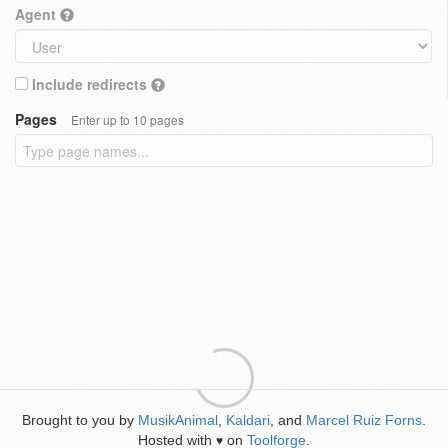
Agent
Include redirects
Pages
Enter up to 10 pages
Brought to you by
MusikAnimal
,
Kaldari
, and
Marcel Ruiz Forns
.
Hosted with
on
Toolforge
.
♥