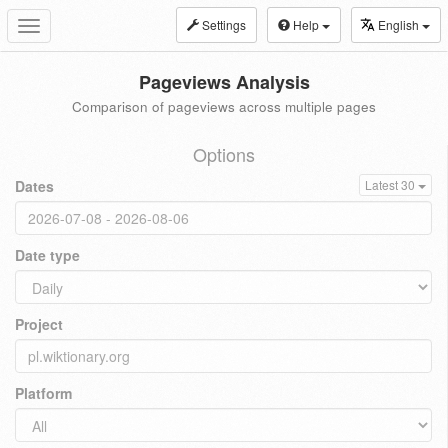
Settings
Help
English
Toggle
navigation
Pageviews Analysis
Comparison of pageviews across multiple pages
Options
Dates
Latest 30
Date type
Project
Platform