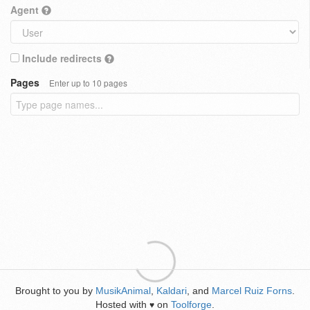
Agent
Include redirects
Pages
Enter up to 10 pages
Brought to you by
MusikAnimal
,
Kaldari
, and
Marcel Ruiz Forns
.
Hosted with
on
Toolforge
.
♥