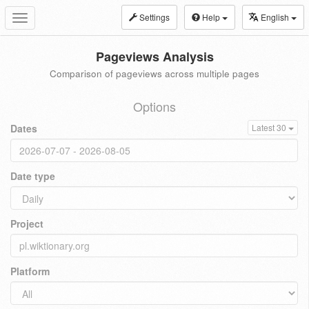
Settings
Help
English
Toggle
navigation
Pageviews Analysis
Comparison of pageviews across multiple pages
Options
Dates
Latest 30
Date type
Project
Platform