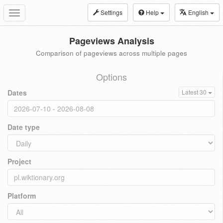
Settings
Help
English
Toggle
navigation
Pageviews Analysis
Comparison of pageviews across multiple pages
Options
Dates
Latest 30
Date type
Project
Platform