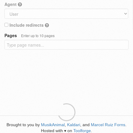
Agent
Include redirects
Pages
Enter up to 10 pages
Brought to you by
MusikAnimal
,
Kaldari
, and
Marcel Ruiz Forns
.
Hosted with
on
Toolforge
.
♥