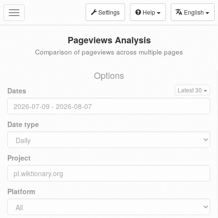
Settings
Help
English
Toggle
navigation
Pageviews Analysis
Comparison of pageviews across multiple pages
Options
Dates
Latest 30
Date type
Project
Platform