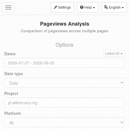
Settings
Help
English
Toggle
navigation
Pageviews Analysis
Comparison of pageviews across multiple pages
Options
Dates
Latest 30
Date type
Project
Platform