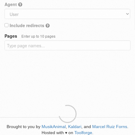
Agent
Include redirects
Pages
Enter up to 10 pages
Brought to you by
MusikAnimal
,
Kaldari
, and
Marcel Ruiz Forns
.
Hosted with
on
Toolforge
.
♥