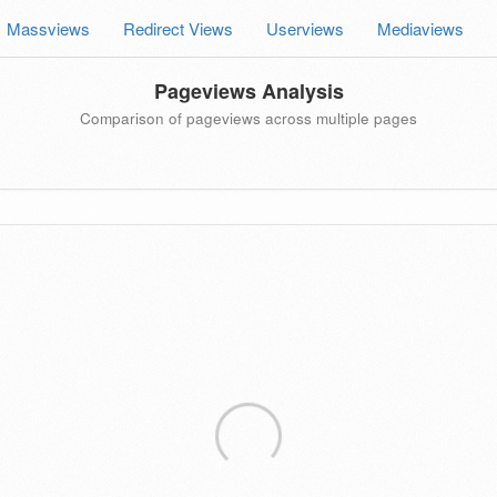
Massviews
Redirect Views
Userviews
Mediaviews
Pageviews Analysis
Comparison of pageviews across multiple pages