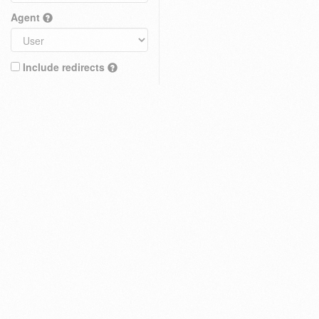
Agent
Include redirects