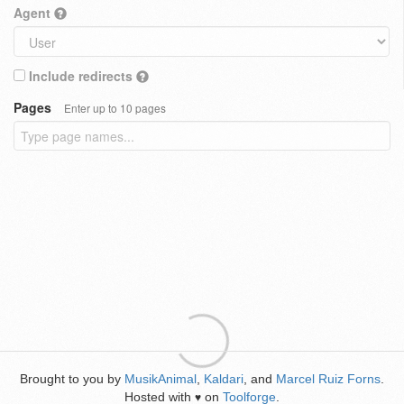
Agent
Include redirects
Pages
Enter up to 10 pages
Brought to you by
MusikAnimal
,
Kaldari
, and
Marcel Ruiz Forns
.
Hosted with
on
Toolforge
.
♥