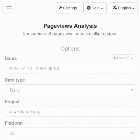
Settings
Help
English
Toggle
navigation
Pageviews Analysis
Comparison of pageviews across multiple pages
Options
Dates
Latest 30
Date type
Project
Platform