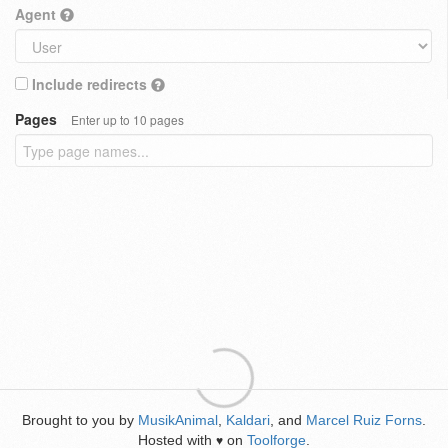
Agent
Include redirects
Pages
Enter up to 10 pages
Brought to you by
MusikAnimal
,
Kaldari
, and
Marcel Ruiz Forns
.
Hosted with
on
Toolforge
.
♥