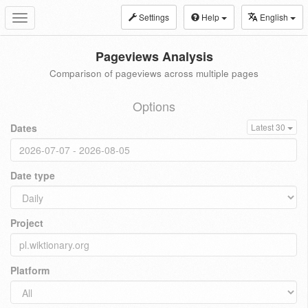
Settings
Help
English
Toggle
navigation
Pageviews Analysis
Comparison of pageviews across multiple pages
Options
Dates
Latest 30
Date type
Project
Platform