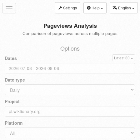
Settings
Help
English
Toggle
navigation
Pageviews Analysis
Comparison of pageviews across multiple pages
Options
Dates
Latest 30
Date type
Project
Platform