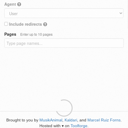
Agent
Include redirects
Pages
Enter up to 10 pages
Brought to you by
MusikAnimal
,
Kaldari
, and
Marcel Ruiz Forns
.
Hosted with
on
Toolforge
.
♥