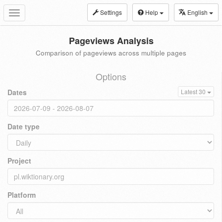
Settings
Help
English
Toggle
navigation
Pageviews Analysis
Comparison of pageviews across multiple pages
Options
Dates
Latest 30
Date type
Project
Platform