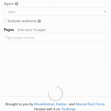
Agent
Include redirects
Pages
Enter up to 10 pages
Brought to you by
MusikAnimal
,
Kaldari
, and
Marcel Ruiz Forns
.
Hosted with
on
Toolforge
.
♥