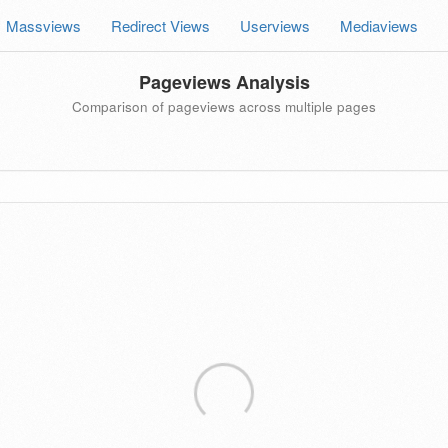
Massviews
Redirect Views
Userviews
Mediaviews
Pageviews Analysis
Comparison of pageviews across multiple pages