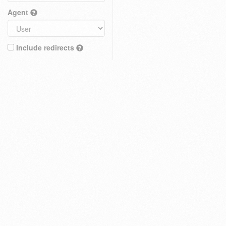
Agent
Include redirects