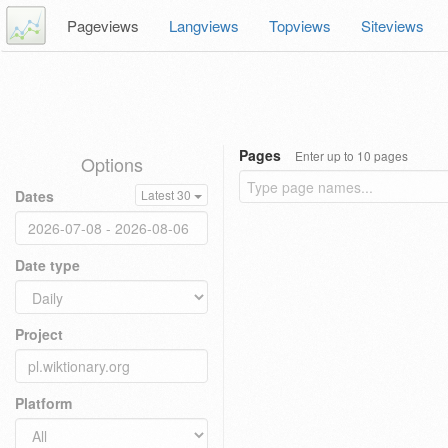
Pageviews
Langviews
Topviews
Siteviews
Pages
Enter up to 10 pages
Options
Dates
Latest 30
Date type
Project
Platform