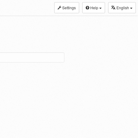
Settings
Help
English