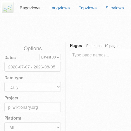
Pageviews
Langviews
Topviews
Siteviews
Pages
Enter up to 10 pages
Options
Dates
Latest 30
Date type
Project
Platform