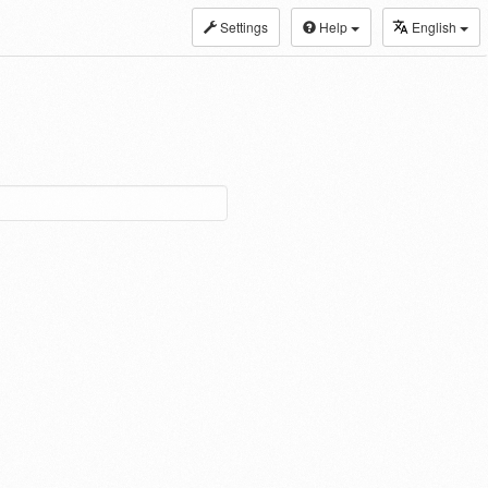
Settings
Help
English