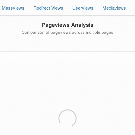
Massviews
Redirect Views
Userviews
Mediaviews
Pageviews Analysis
Comparison of pageviews across multiple pages