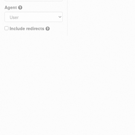
Agent
Include redirects