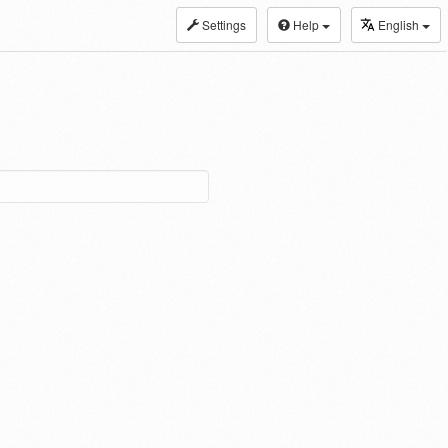
Settings
Help
English