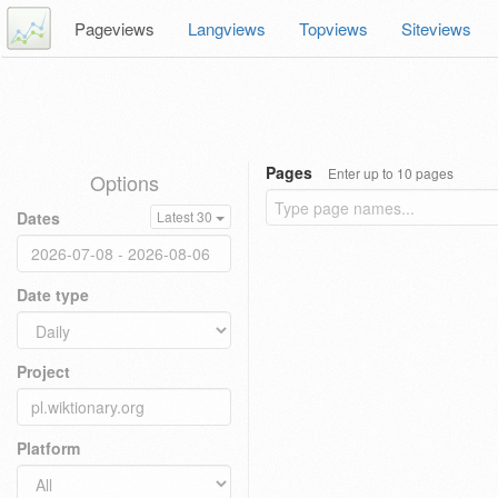
Pageviews
Langviews
Topviews
Siteviews
Pages
Enter up to 10 pages
Options
Dates
Latest 30
Date type
Project
Platform