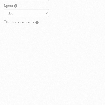
Agent
Include redirects