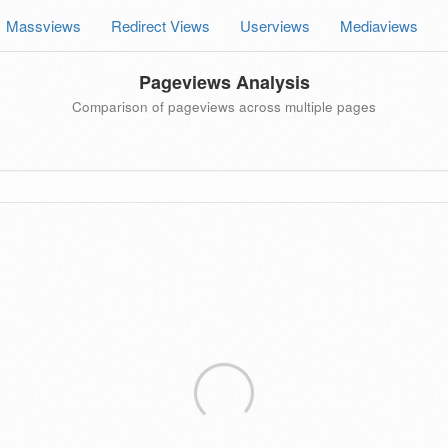
Massviews
Redirect Views
Userviews
Mediaviews
Pageviews Analysis
Comparison of pageviews across multiple pages