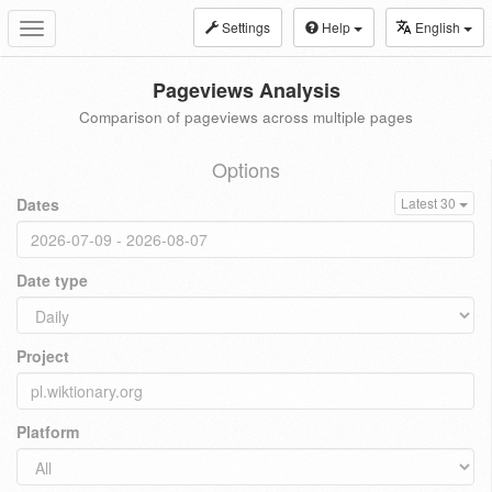
Settings
Help
English
Toggle
navigation
Pageviews Analysis
Comparison of pageviews across multiple pages
Options
Dates
Latest 30
Date type
Project
Platform