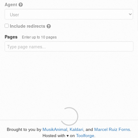
Agent
Include redirects
Pages
Enter up to 10 pages
Brought to you by
MusikAnimal
,
Kaldari
, and
Marcel Ruiz Forns
.
Hosted with
on
Toolforge
.
♥