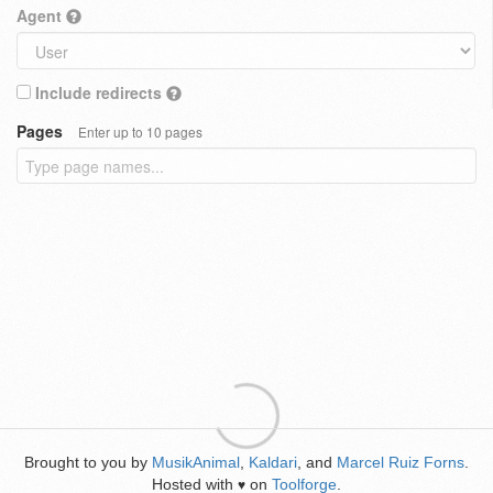
Agent
Include redirects
Pages
Enter up to 10 pages
Brought to you by
MusikAnimal
,
Kaldari
, and
Marcel Ruiz Forns
.
Hosted with
on
Toolforge
.
♥