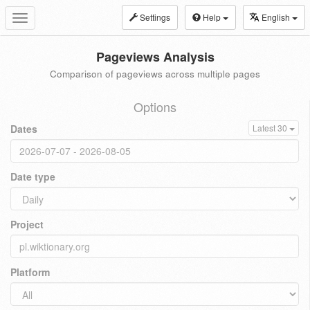
Settings
Help
English
Toggle
navigation
Pageviews Analysis
Comparison of pageviews across multiple pages
Options
Dates
Latest 30
Date type
Project
Platform